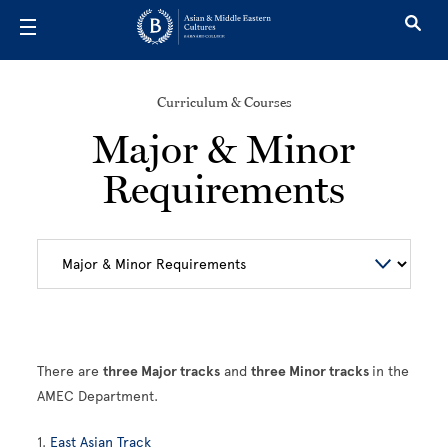
Skip to main content
Curriculum & Courses
Major & Minor
Requirements
There are
three Major tracks
and
three Minor tracks
in the
AMEC Department.
1.
East Asian Track