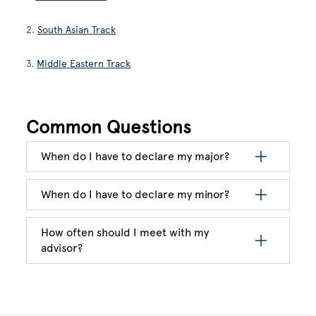
2.
South Asian Track
3.
Middle Eastern Track
Common Questions
When do I have to declare my major?
When do I have to declare my minor?
How often should I meet with my
advisor?