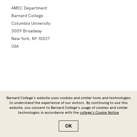
AMEC Department
Barnard College
Columbia University
3009 Broadway
New York, NY 10027
USA
Site Footer
Barnard College’s website uses cookies and similar tools and technologies
to understand the experience of our visitors. By continuing to use this
website, you consent to Barnard College’s usage of cookies and similar
technologies in accordance with the
college’s Cookie Notice
Copyright © 2026 Barnard College | Columbia University
OK