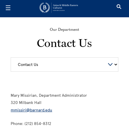
Skip to main content
Our Department
Contact Us
Mary Missirian, Department Administrator
320 Milbank Hall
mmissiri@barnard.edu
Phone: (212) 854-8312