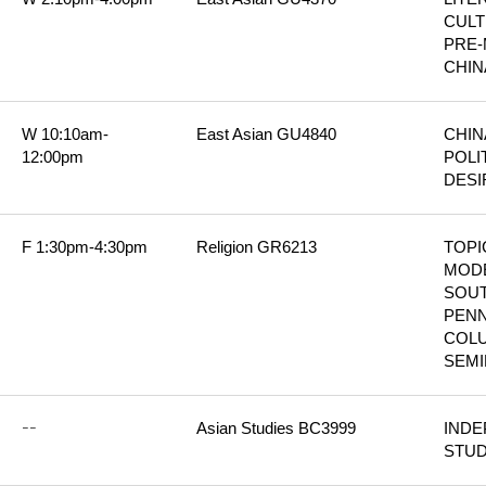
CULT
PRE-
CHIN
W 10:10am-
East Asian GU4840
CHIN
12:00pm
POLIT
DESI
F 1:30pm-4:30pm
Religion GR6213
TOPIC
MODE
SOUT
PENN
COLU
SEM
--
Asian Studies BC3999
INDE
STU