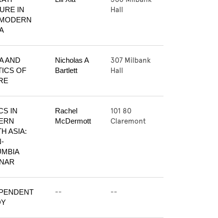
Hall
URE IN 
MODERN 
A
307 Milbank
A AND 
Nicholas A 
Hall
ICS OF 
Bartlett
RE
101 80
S IN 
Rachel 
Claremont
RN 
McDermott
H ASIA: 
-
MBIA 
INAR
--
--
PENDENT 
DY