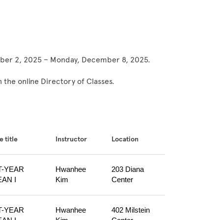
ember 2, 2025 – Monday, December 8, 2025.
 the online Directory of Classes.
 title
Instructor
Location
T-YEAR 
Hwanhee 
203 Diana 
AN I
Kim
Center
T-YEAR 
Hwanhee 
402 Milstein 