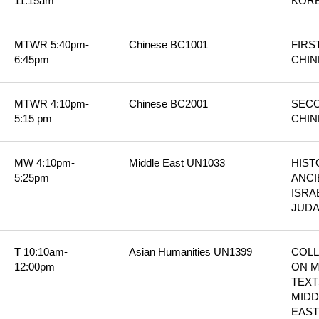
11:15am
KORE
MTWR 5:40pm-
Chinese BC1001
FIRS
6:45pm
CHIN
MTWR 4:10pm-
Chinese BC2001
SECO
5:15 pm
CHIN
MW 4:10pm-
Middle East UN1033
HIST
5:25pm
ANCI
ISRAE
JUD
T 10:10am-
Asian Humanities UN1399
COLL
12:00pm
ON M
TEXTS
MIDD
EAST