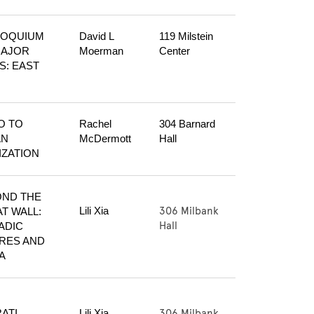
OQUIUM 
David L 
119 Milstein 
AJOR 
Moerman
Center
S: EAST 
O TO 
Rachel 
304 Barnard 
N 
McDermott
Hall
LIZATION
ND THE 
306 Milbank
Lili Xia
T WALL: 
Hall
DIC 
RES AND 
A
306 Milbank
ATI 
Lili Xia