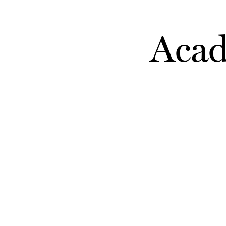
Skip to main content
Acad