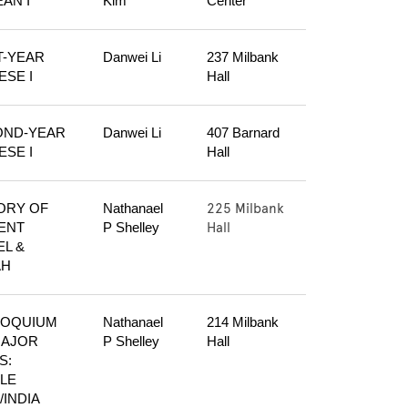
AN I
Kim
Center
T-YEAR 
Danwei Li
237 Milbank 
ESE I
Hall
ND-YEAR 
Danwei Li
407 Barnard 
ESE I
Hall
225 Milbank
ORY OF 
Nathanael 
Hall
ENT 
P Shelley
L & 
AH
OQUIUM 
Nathanael 
214 Milbank 
AJOR 
P Shelley
Hall
: 
LE 
/INDIA