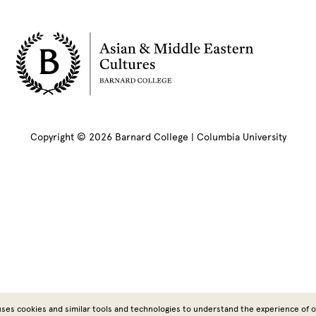
Copyright © 2026 Barnard College | Columbia University
ses cookies and similar tools and technologies to understand the experience of ou