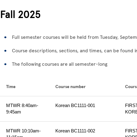
Fall 2025
Full semester courses will be held from Tuesday, Sept
Course descriptions, sections, and times, can be found in
The following courses are all semester-long
Time
Course number
Course
MTWR 8:40am-
Korean BC1111-001
FIRS
9:45am
KORE
MTWR 10:10am-
Korean BC1111-002
FIRS