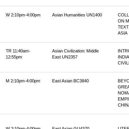
W 2:10pm-4:00pm
Asian Humanities UN1400
COLL
ON M
TEXT
ASIA
TR 11:40am-
Asian Civilization: Middle 
INTR
12:55pm
East UN2357
INDIA
CIVI
M 2:10pm-4:00pm
East Asian BC3840
BEYO
GREA
NOMA
EMPI
CHIN
W 2:10pm-4:00pm
East Asian GU4370
LITER