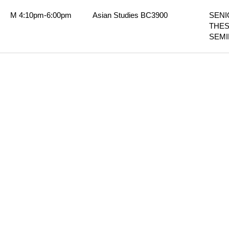
M 4:10pm-6:00pm
Asian Studies BC3900
SENI
THESI
SEM