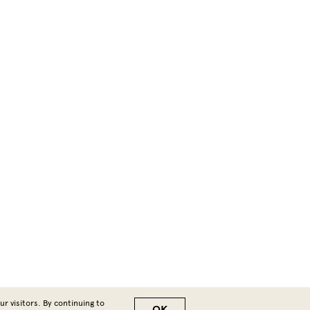
r visitors. By continuing to