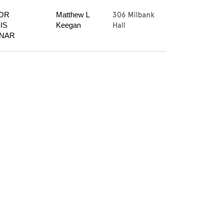
306 Milbank
OR 
Matthew L 
Hall
S 
Keegan
INAR