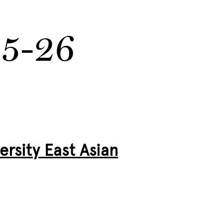
25-26
rsity East Asian