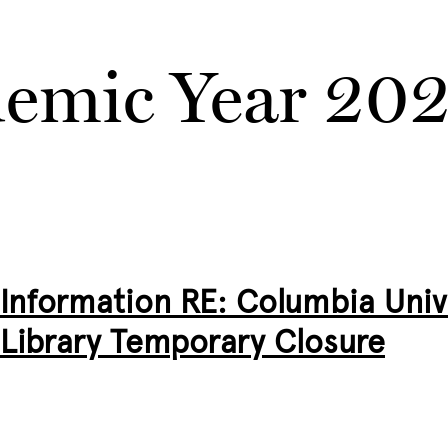
emic Year 20
Information RE: Columbia Unive
Library Temporary Closure